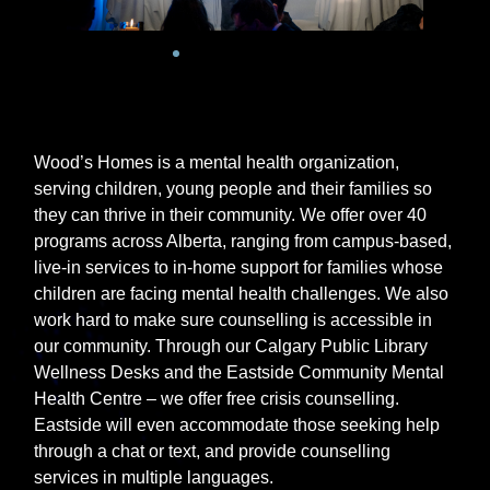
Wood’s Homes is a mental health organization,
serving children, young people and their families so
they can thrive in their community. We offer over 40
programs across Alberta, ranging from campus-based,
live-in services to in-home support for families whose
children are facing mental health challenges. We also
work hard to make sure counselling is accessible in
our community. Through our Calgary Public Library
Wellness Desks and the Eastside Community Mental
Health Centre – we offer free crisis counselling.
Eastside will even accommodate those seeking help
through a chat or
text, and
provide counselling
services in multiple languages.