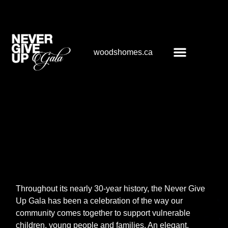
woodshomes.ca
About the gala
Throughout its nearly 30-year history, the Never Give
Up Gala has been a celebration of the way our
community comes together to support vulnerable
children, young people and families. An elegant,