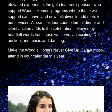
elevated experience, the gala features sponsors who
support Wood’s Homes, programs where those we
support can thrive, and new initiatives to add more to
our services. A beautiful, four-course formal dinner and
silent auction adds to the celebration, followed by
heartfelt words from those we serve, an exciting live
auction, and music and dancing.
Make the Wood’s Homes Never Give Up Gala a must-
attend in your calendar this year!