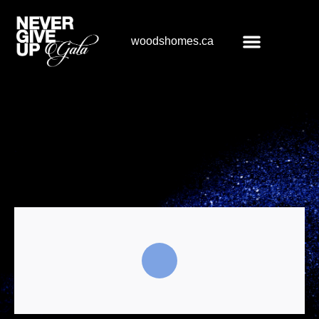
woodshomes.ca
Register